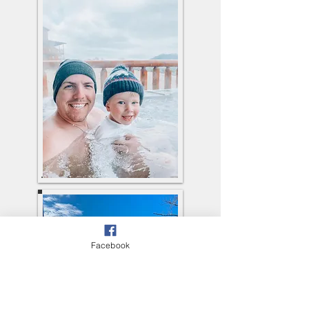
Facebook