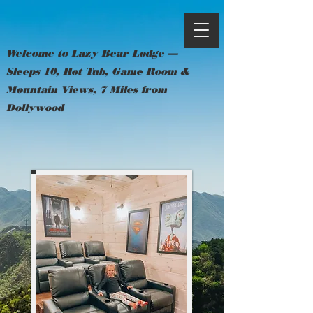
Welcome to Lazy Bear Lodge —
Sleeps 10, Hot Tub, Game Room &
Mountain Views, 7 Miles from
Dollywood